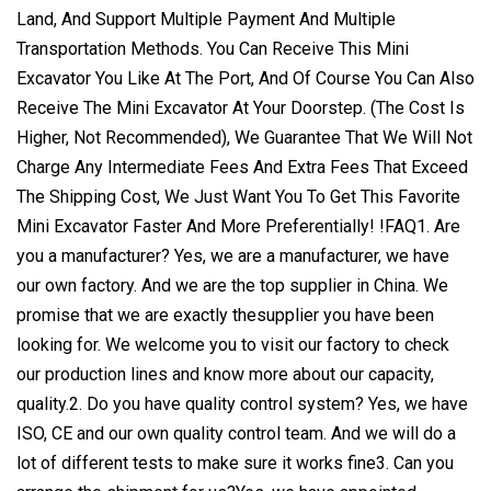
Land, And Support Multiple Payment And Multiple
Transportation Methods. You Can Receive This Mini
Excavator You Like At The Port, And Of Course You Can Also
Receive The Mini Excavator At Your Doorstep. (The Cost Is
Higher, Not Recommended), We Guarantee That We Will Not
Charge Any Intermediate Fees And Extra Fees That Exceed
The Shipping Cost, We Just Want You To Get This Favorite
Mini Excavator Faster And More Preferentially! !FAQ1. Are
you a manufacturer? Yes, we are a manufacturer, we have
our own factory. And we are the top supplier in China. We
promise that we are exactly thesupplier you have been
looking for. We welcome you to visit our factory to check
our production lines and know more about our capacity,
quality.2. Do you have quality control system? Yes, we have
ISO, CE and our own quality control team. And we will do a
lot of different tests to make sure it works fine3. Can you