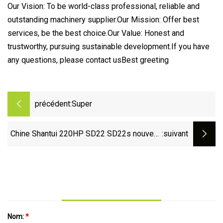
Our Vision: To be world-class professional, reliable and
outstanding machinery supplier.Our Mission: Offer best
services, be the best choice.Our Value: Honest and
trustworthy, pursuing sustainable development.If you have
any questions, please contact usBest greeting
précédent:
Super
Chine Shantui 220HP SD22 SD22s nouveau
:suivant
bulldozer avec pièces de rechange prix bon
marché à vendre
Nom:
*