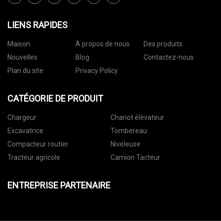
LIENS RAPIDES
Maison
À propos de nous
Des produits
Nouvelles
Blog
Contactez-nous
Plan du site
Privacy Policy
CATÉGORIE DE PRODUIT
Chargeur
Chariot élévateur
Excavatrice
Tombereau
Compacteur routier
Niveleuse
Tracteur agricole
Camion Tacteur
ENTREPRISE PARTENAIRE