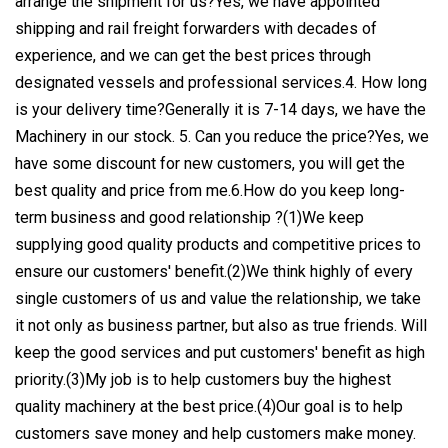
arrange the shipment for us?Yes, we have appointed
shipping and rail freight forwarders with decades of
experience, and we can get the best prices through
designated vessels and professional services.4. How long
is your delivery time?Generally it is 7-14 days, we have the
Machinery in our stock. 5. Can you reduce the price?Yes, we
have some discount for new customers, you will get the
best quality and price from me.6.How do you keep long-
term business and good relationship ?(1)We keep
supplying good quality products and competitive prices to
ensure our customers' benefit.(2)We think highly of every
single customers of us and value the relationship, we take
it not only as business partner, but also as true friends. Will
keep the good services and put customers' benefit as high
priority.(3)My job is to help customers buy the highest
quality machinery at the best price.(4)Our goal is to help
customers save money and help customers make money.