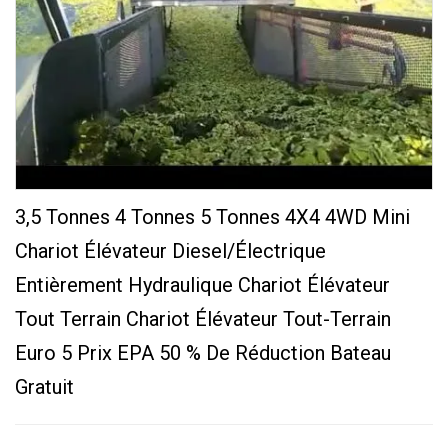
3,5 Tonnes 4 Tonnes 5 Tonnes 4X4 4WD Mini
Chariot Élévateur Diesel/électrique
Entièrement Hydraulique Chariot Élévateur
Tout Terrain Chariot Élévateur Tout-Terrain
Euro 5 Prix EPA 50 % De Réduction Bateau
Gratuit