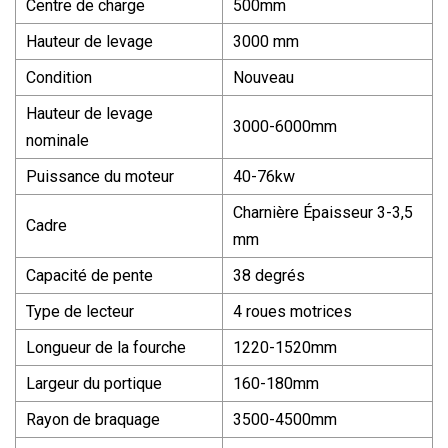
Centre de charge
500mm
Hauteur de levage
3000 mm
Condition
Nouveau
Hauteur de levage
3000-6000mm
nominale
Puissance du moteur
40-76kw
Charnière Épaisseur 3-3,5
Cadre
mm
Capacité de pente
38 degrés
Type de lecteur
4 roues motrices
Longueur de la fourche
1220-1520mm
Largeur du portique
160-180mm
Rayon de braquage
3500-4500mm