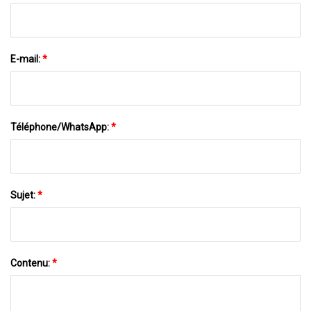
E-mail:
*
Téléphone/WhatsApp:
*
Sujet:
*
Contenu:
*