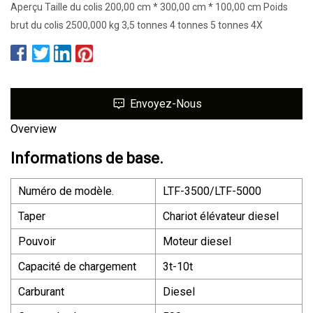
Aperçu Taille du colis 200,00 cm * 300,00 cm * 100,00 cm Poids
brut du colis 2500,000 kg 3,5 tonnes 4 tonnes 5 tonnes 4X
Envoyez-Nous
Overview
Informations de base.
Numéro de modèle.
LTF-3500/LTF-5000
Taper
Chariot élévateur diesel
Pouvoir
Moteur diesel
Capacité de chargement
3t-10t
Carburant
Diesel