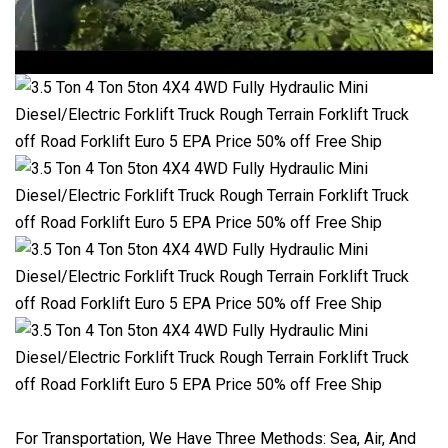
For Transportation, We Have Three Methods: Sea, Air, And