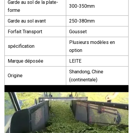
Garde au sol de la plate-
300-350mm
forme
Garde au sol avant
250-380mm
Forfait Transport
Gousset
Plusieurs modèles en
spécification
option
Marque déposée
LEITE
Shandong, Chine
Origine
(continentale)