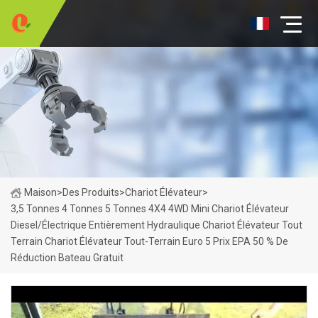
Maison
>
Des Produits
>
Chariot Élévateur
>
3,5 Tonnes 4 Tonnes 5 Tonnes 4X4 4WD Mini Chariot Élévateur
Diesel/électrique Entièrement Hydraulique Chariot Élévateur Tout
Terrain Chariot Élévateur Tout-Terrain Euro 5 Prix EPA 50 % De
Réduction Bateau Gratuit