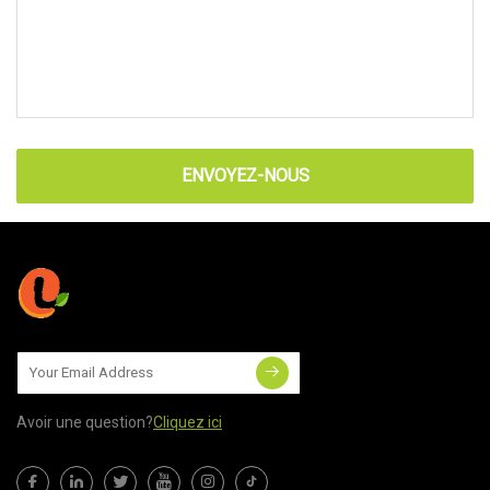
ENVOYEZ-NOUS
Avoir une question?
Cliquez ici