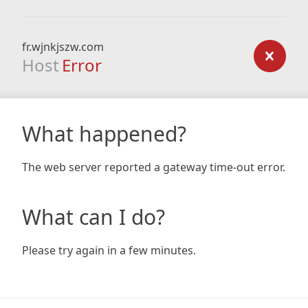
fr.wjnkjszw.com
Host
Error
What happened?
The web server reported a gateway time-out error.
What can I do?
Please try again in a few minutes.